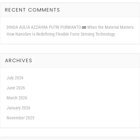
RECENT COMMENTS
DINDA AULIA AZZAHRA PUTRI PURWANTO
on
When the Material Matters:
How NanoSen Is Redefining Flexible Force Sensing Technology
ARCHIVES
July 2026
June 2026
March 2026
January 2026
November 2025