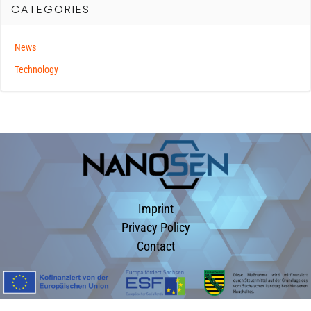
CATEGORIES
News
Technology
Imprint
Privacy Policy
Contact