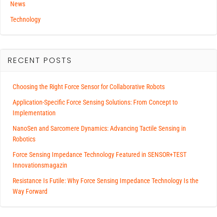
News
Technology
RECENT POSTS
Choosing the Right Force Sensor for Collaborative Robots
Application-Specific Force Sensing Solutions: From Concept to
Implementation
NanoSen and Sarcomere Dynamics: Advancing Tactile Sensing in
Robotics
Force Sensing Impedance Technology Featured in SENSOR+TEST
Innovationsmagazin
Resistance Is Futile: Why Force Sensing Impedance Technology Is the
Way Forward