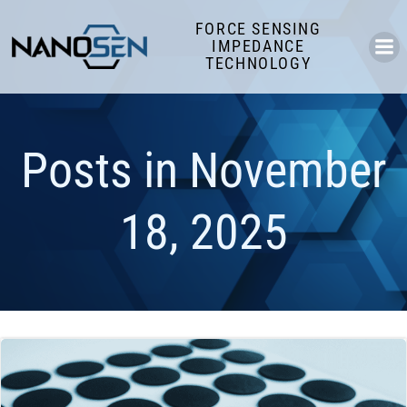
Skip
FORCE SENSING
to
IMPEDANCE
content
TECHNOLOGY
Posts in November
18, 2025