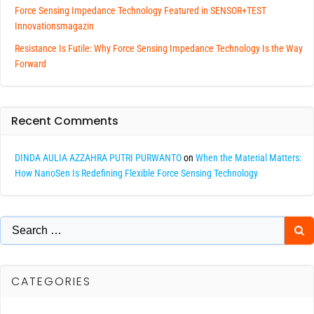
Force Sensing Impedance Technology Featured in SENSOR+TEST
Innovationsmagazin
Resistance Is Futile: Why Force Sensing Impedance Technology Is the Way
Forward
Recent Comments
DINDA AULIA AZZAHRA PUTRI PURWANTO
on
When the Material Matters:
How NanoSen Is Redefining Flexible Force Sensing Technology
Search
for:
CATEGORIES