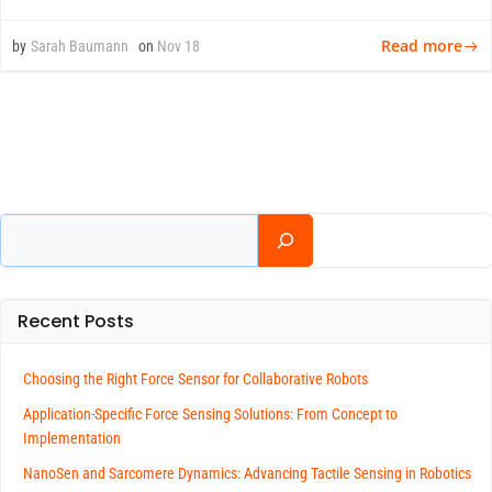
Read more
by
Sarah Baumann
on
Nov 18
Search
Recent Posts
Choosing the Right Force Sensor for Collaborative Robots
Application-Specific Force Sensing Solutions: From Concept to
Implementation
NanoSen and Sarcomere Dynamics: Advancing Tactile Sensing in Robotics