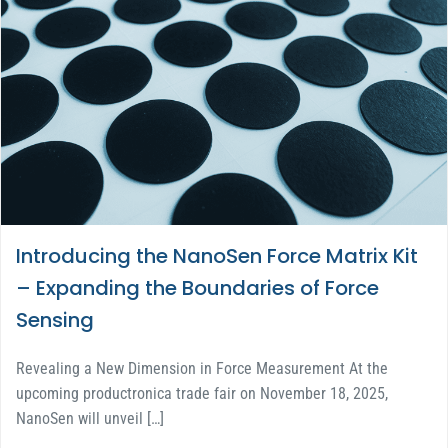
Introducing the NanoSen Force Matrix Kit
– Expanding the Boundaries of Force
Sensing
Revealing a New Dimension in Force Measurement At the
upcoming productronica trade fair on November 18, 2025,
NanoSen will unveil […]