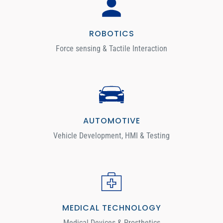
ROBOTICS
Force sensing & Tactile Interaction
AUTOMOTIVE
Vehicle Development, HMI & Testing
MEDICAL TECHNOLOGY
Medical Devices & Prosthetics