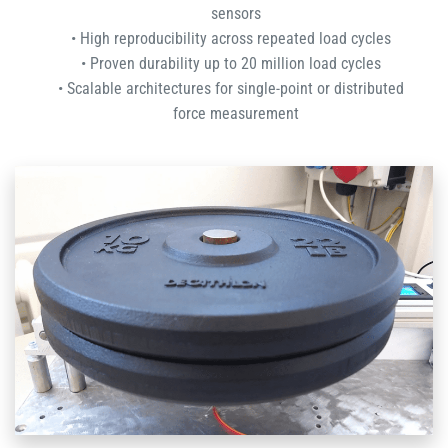
sensors
High reproducibility across repeated load cycles
Proven durability up to 20 million load cycles
Scalable architectures for single-point or distributed
force measurement