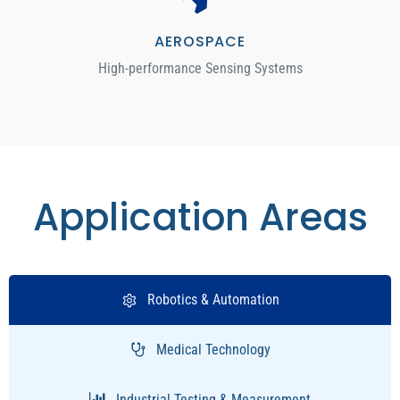
AEROSPACE
High-performance Sensing Systems
Application Areas
Robotics & Automation
Medical Technology
Industrial Testing & Measurement