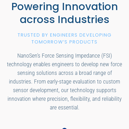
Powering Innovation
across Industries
TRUSTED BY ENGINEERS DEVELOPING
TOMORROW’S PRODUCTS
NanoSen’s Force Sensing Impedance (FSI)
technology enables engineers to develop new force
sensing solutions across a broad range of
industries. From early-stage evaluation to custom
sensor development, our technology supports
innovation where precision, flexibility, and reliability
are essential.