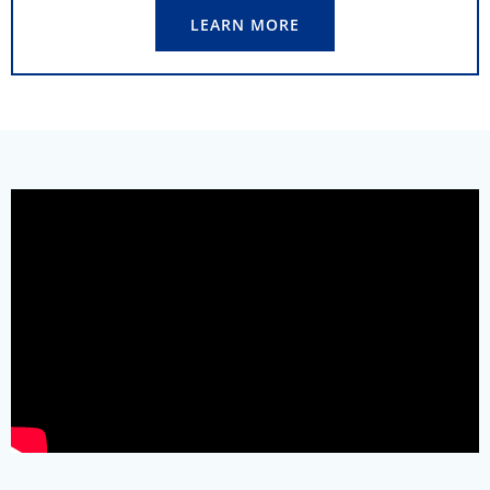
LEARN MORE