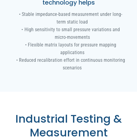
technology helps
Stable impedance-based measurement under long-
term static load
High sensitivity to small pressure variations and
micro-movements
Flexible matrix layouts for pressure mapping
applications
Reduced recalibration effort in continuous monitoring
scenarios
Industrial Testing &
Measurement