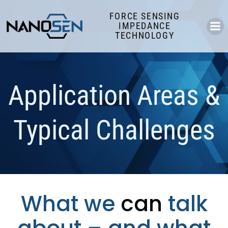
Skip
FORCE SENSING
to
IMPEDANCE
content
TECHNOLOGY
Application Areas &
Typical Challenges
What we
can
talk