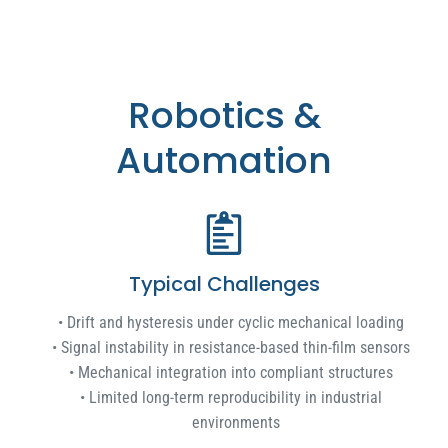
Robotics &
Automation
Typical Challenges
Drift and hysteresis under cyclic mechanical loading
Signal instability in resistance-based thin-film sensors
Mechanical integration into compliant structures
Limited long-term reproducibility in industrial
environments