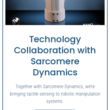
Technology
Collaboration with
Sarcomere
Dynamics
Together with Sarcomere Dynamics, we’re
bringing tactile sensing to robotic manipulation
systems.