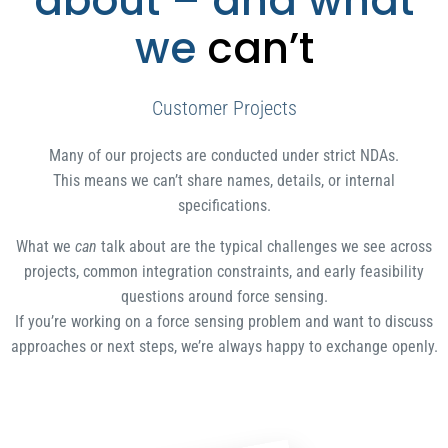
about – and what
we
can’t
Customer Projects
Many of our projects are conducted under strict NDAs.
This means we can’t share names, details, or internal
specifications.
What we
can
talk about are the typical challenges we see across
projects, common integration constraints, and early feasibility
questions around force sensing.
If you’re working on a force sensing problem and want to discuss
approaches or next steps, we’re always happy to exchange openly.