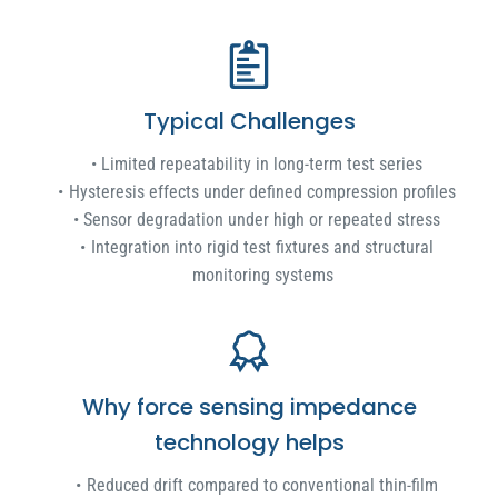
Typical Challenges
Limited repeatability in long-term test series
Hysteresis effects under defined compression profiles
Sensor degradation under high or repeated stress
Integration into rigid test fixtures and structural
monitoring systems
Why force sensing impedance
technology helps
Reduced drift compared to conventional thin-film