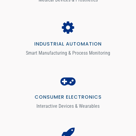
INDUSTRIAL AUTOMATION
Smart Manufacturing & Process Monitoring
CONSUMER ELECTRONICS
Interactive Devices & Wearables