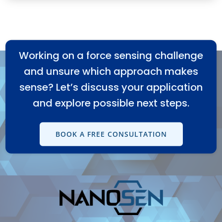
Working on a force sensing challenge
and unsure which approach makes
sense? Let’s discuss your application
and explore possible next steps.
BOOK A FREE CONSULTATION