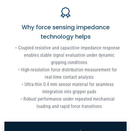
Why force sensing impedance
technology helps
Coupled resistive and capacitive impedance response
enables stable signal evaluation under dynamic
gripping conditions
High-resolution force distribution measurement for
real-time contact analysis
Ultra-thin 0.4 mm sensor material for seamless
integration into gripper pads
Robust performance under repeated mechanical
loading and rapid force transitions