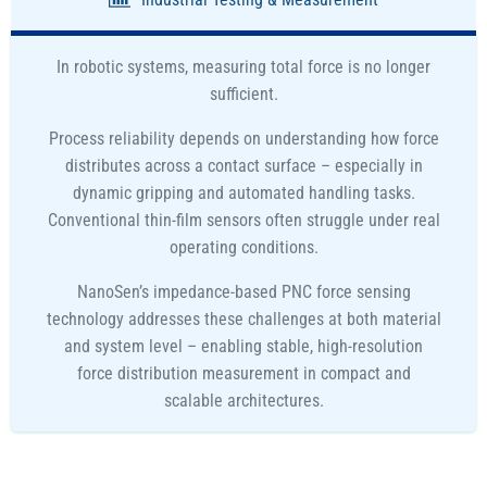
In robotic systems, measuring total force is no longer
sufficient.
Process reliability depends on understanding how force
distributes across a contact surface – especially in
dynamic gripping and automated handling tasks.
Conventional thin-film sensors often struggle under real
operating conditions.
NanoSen’s impedance-based PNC force sensing
technology addresses these challenges at both material
and system level – enabling stable, high-resolution
force distribution measurement in compact and
scalable architectures.