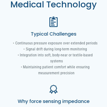
Medical Technology
Typical Challenges
Continuous pressure exposure over extended periods
Signal drift during long-term monitoring
Integration into soft, body-near or textile-based
systems
Maintaining patient comfort while ensuring
measurement precision
Why force sensing impedance