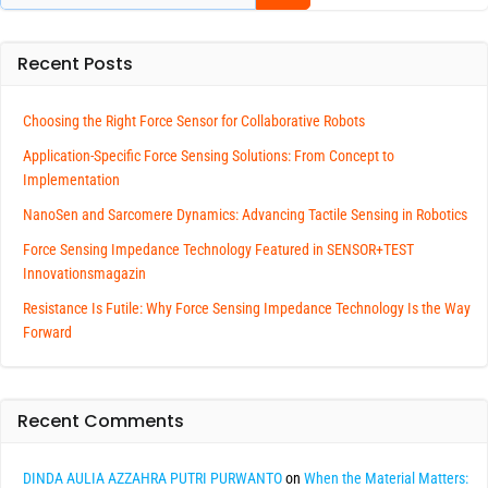
Recent Posts
Choosing the Right Force Sensor for Collaborative Robots
Application-Specific Force Sensing Solutions: From Concept to
Implementation
NanoSen and Sarcomere Dynamics: Advancing Tactile Sensing in Robotics
Force Sensing Impedance Technology Featured in SENSOR+TEST
Innovationsmagazin
Resistance Is Futile: Why Force Sensing Impedance Technology Is the Way
Forward
Recent Comments
DINDA AULIA AZZAHRA PUTRI PURWANTO
on
When the Material Matters: