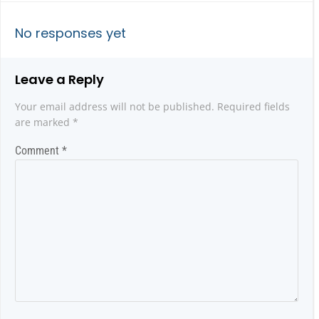
navigation
navigatio
No responses yet
Leave a Reply
Your email address will not be published.
Required fields
are marked
*
Comment
*