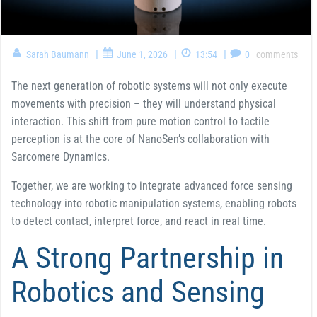
|
|
|
Sarah Baumann
June 1, 2026
13:54
0
comments
The next generation of robotic systems will not only execute
movements with precision – they will understand physical
interaction. This shift from pure motion control to tactile
perception is at the core of NanoSen’s collaboration with
Sarcomere Dynamics.
Together, we are working to integrate advanced force sensing
technology into robotic manipulation systems, enabling robots
to detect contact, interpret force, and react in real time.
A Strong Partnership in
Robotics and Sensing