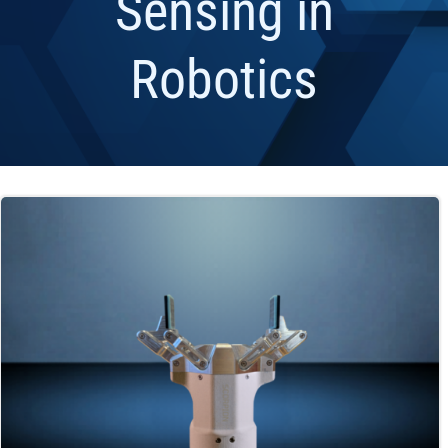
Sensing in
Robotics