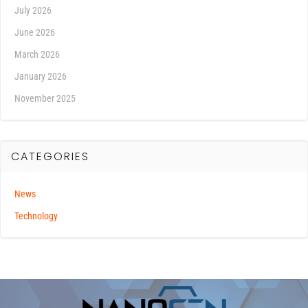
July 2026
June 2026
March 2026
January 2026
November 2025
CATEGORIES
News
Technology