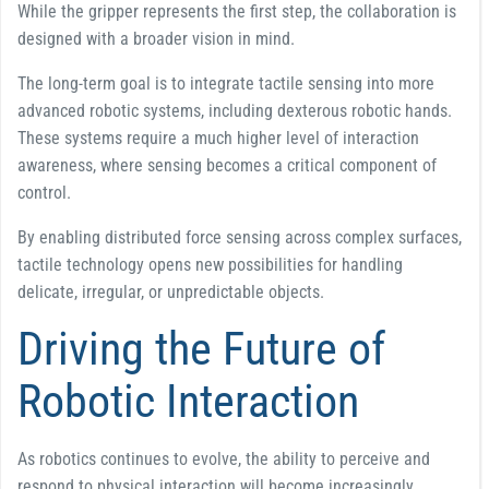
While the gripper represents the first step, the collaboration is
designed with a broader vision in mind.
The long-term goal is to integrate tactile sensing into more
advanced robotic systems, including dexterous robotic hands.
These systems require a much higher level of interaction
awareness, where sensing becomes a critical component of
control.
By enabling distributed force sensing across complex surfaces,
tactile technology opens new possibilities for handling
delicate, irregular, or unpredictable objects.
Driving the Future of
Robotic Interaction
As robotics continues to evolve, the ability to perceive and
respond to physical interaction will become increasingly