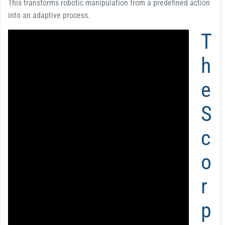
This transforms robotic manipulation from a predefined action
into an adaptive process.
T
h
e
S
c
o
r
p