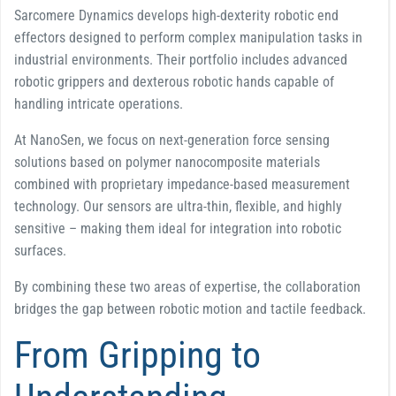
Sarcomere Dynamics develops high-dexterity robotic end
effectors designed to perform complex manipulation tasks in
industrial environments. Their portfolio includes advanced
robotic grippers and dexterous robotic hands capable of
handling intricate operations.
At NanoSen, we focus on next-generation force sensing
solutions based on polymer nanocomposite materials
combined with proprietary impedance-based measurement
technology. Our sensors are ultra-thin, flexible, and highly
sensitive – making them ideal for integration into robotic
surfaces.
By combining these two areas of expertise, the collaboration
bridges the gap between robotic motion and tactile feedback.
From Gripping to