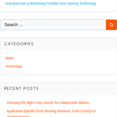
How NanoSen Is Redefining Flexible Force Sensing Technology
Search
for:
CATEGORIES
News
Technology
RECENT POSTS
Choosing the Right Force Sensor for Collaborative Robots
Application-Specific Force Sensing Solutions: From Concept to
Implementation