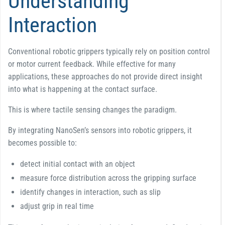
Understanding
Interaction
Conventional robotic grippers typically rely on position control
or motor current feedback. While effective for many
applications, these approaches do not provide direct insight
into what is happening at the contact surface.
This is where tactile sensing changes the paradigm.
By integrating NanoSen’s sensors into robotic grippers, it
becomes possible to:
detect initial contact with an object
measure force distribution across the gripping surface
identify changes in interaction, such as slip
adjust grip in real time