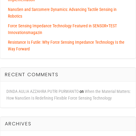
NanoSen and Sarcomere Dynamics: Advancing Tactile Sensing in
Robotics
Force Sensing Impedance Technology Featured in SENSOR+TEST
Innovationsmagazin
Resistance Is Futile: Why Force Sensing Impedance Technology Is the
Way Forward
RECENT COMMENTS
DINDA AULIA AZZAHRA PUTRI PURWANTO
on
When the Material Matters:
How NanoSen Is Redefining Flexible Force Sensing Technology
ARCHIVES