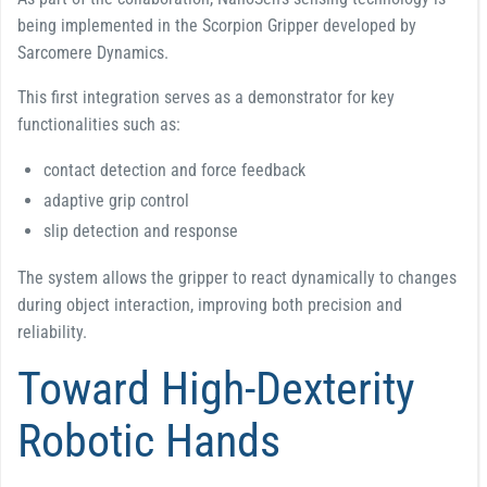
being implemented in the Scorpion Gripper developed by
Sarcomere Dynamics.
This first integration serves as a demonstrator for key
functionalities such as:
contact detection and force feedback
adaptive grip control
slip detection and response
The system allows the gripper to react dynamically to changes
during object interaction, improving both precision and
reliability.
Toward High-Dexterity
Robotic Hands