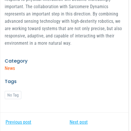
important. The collaboration with Sarcomere Dynamics
represents an important step in this direction. By combining
advanced sensing technology with high-dexterity robotics, we
are working toward systems that are not only precise, but also
responsive, adaptive, and capable of interacting with their
environment in a more natural way.
Category
News
Tags
No Tag
Post
Post
Previous post
Next post