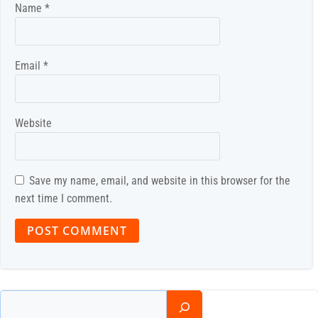
Name
*
Email
*
Website
Save my name, email, and website in this browser for the
next time I comment.
Search