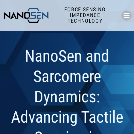
Skip
FORCE SENSING
to
IMPEDANCE
content
TECHNOLOGY
NanoSen and
Sarcomere
Dynamics:
Advancing Tactile