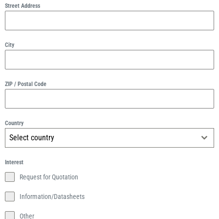
Street Address
City
ZIP / Postal Code
Country
Select country
Interest
Request for Quotation
Information/Datasheets
Other