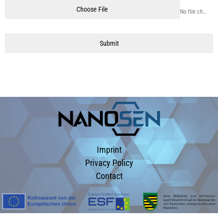
Choose File
No file chosen
Submit
Imprint
Privacy Policy
Contact