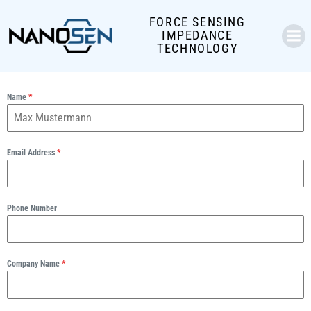
Skip
FORCE SENSING
to
IMPEDANCE
content
TECHNOLOGY
Name
*
Email Address
*
Phone Number
Company Name
*