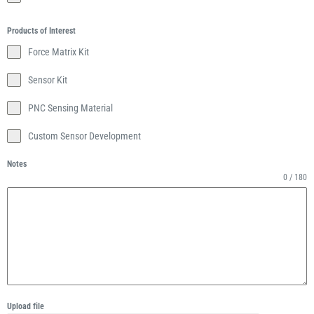
Products of Interest
Force Matrix Kit
Sensor Kit
PNC Sensing Material
Custom Sensor Development
Notes
0 / 180
Upload file