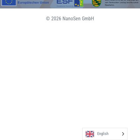
© 2026 NanoSen GmbH
English