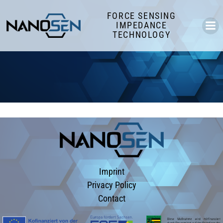
Skip
FORCE SENSING
to
IMPEDANCE
content
TECHNOLOGY
Imprint
Privacy Policy
Contact